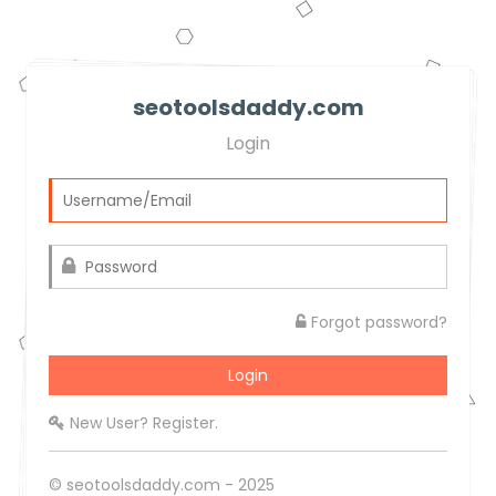
seotoolsdaddy.com
Login
Forgot password?
New User? Register.
© seotoolsdaddy.com - 2025